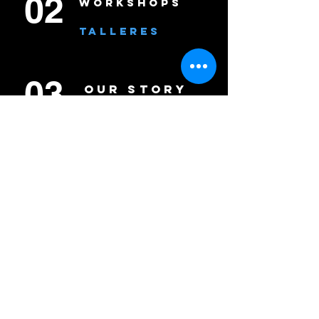
02
WORKSHOPS
TALLERES
03
OUR STORY
NUESTRA
HISTORIA
04
CONNECT
CONÉCTATE