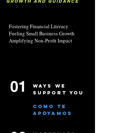
growth and guidance
Fostering Financial Literacy
Fueling Small Business Growth
Amplifying Non-Profit Impact
01
WAYS WE
SUPPORT YOU
COMO TE
APOYAMOS