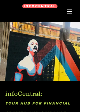
infoCentral
infoCentral:
Your hub for financial